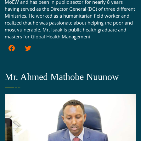
MoEW and has been in public sector for nearly 8 years
having served as the Director General (DG) of three different
Ministries. He worked as a humanitarian field worker and
realized that he was passionate about helping the poor and
most vulnerable. Mr. Isaak is public health graduate and
masters for Global Health Management.
Mr. Ahmed Mathobe Nuunow