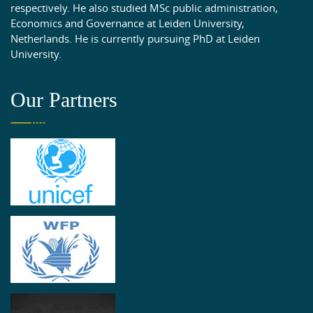
respectively. He also studied MSc public administration,
Economics and Governance at Leiden University,
Netherlands. He is currently pursuing PhD at Leiden
University.
Our Partners