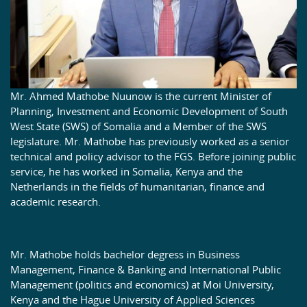
Mr. Ahmed Mathobe Nuunow is the current Minister of
Planning, Investment and Economic Development of South
West State (SWS) of Somalia and a Member of the SWS
legislature. Mr. Mathobe has previously worked as a senior
technical and policy advisor to the FGS. Before joining public
service, he has worked in Somalia, Kenya and the
Netherlands in the fields of humanitarian, finance and
academic research.
Mr. Mathobe holds bachelor degress in Business
Management, Finance & Banking and International Public
Management (politics and economics) at Moi University,
Kenya and the Hague University of Applied Sciences