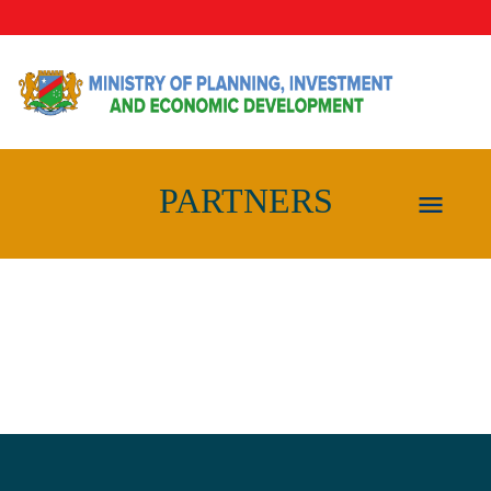
PARTNERS