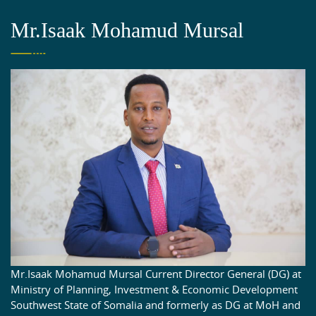
Mr.Isaak Mohamud Mursal
Mr.Isaak Mohamud Mursal Current Director General (DG) at
Ministry of Planning, Investment & Economic Development
Southwest State of Somalia and formerly as DG at MoH and