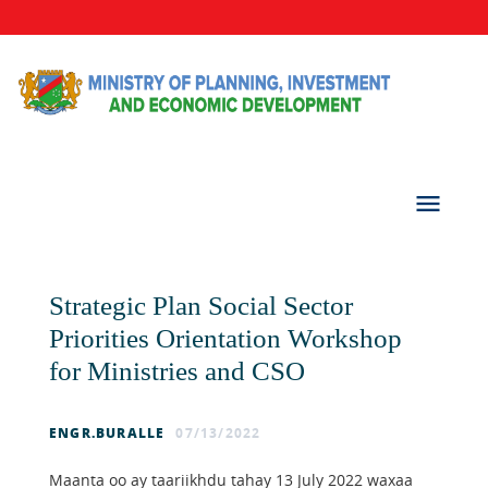
Strategic Plan Social Sector
Priorities Orientation Workshop
for Ministries and CSO
ENGR.BURALLE
07/13/2022
Maanta oo ay taariikhdu tahay 13 July 2022 waxaa