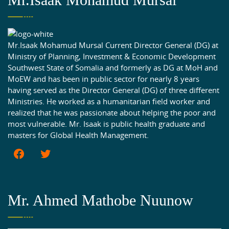
Mr.Isaak Mohamud Mursal Current Director General (DG) at
Ministry of Planning, Investment & Economic Development
Southwest State of Somalia and formerly as DG at MoH and
MoEW and has been in public sector for nearly 8 years
having served as the Director General (DG) of three different
Ministries. He worked as a humanitarian field worker and
realized that he was passionate about helping the poor and
most vulnerable. Mr. Isaak is public health graduate and
masters for Global Health Management.
Mr. Ahmed Mathobe Nuunow