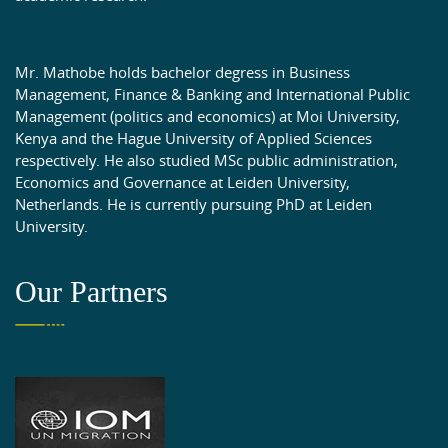
Mr. Mathobe holds bachelor degress in Business
Management, Finance & Banking and International Public
Management (politics and economics) at Moi University,
Kenya and the Hague University of Applied Sciences
respectively. He also studied MSc public administration,
Economics and Governance at Leiden University,
Netherlands. He is currently pursuing PhD at Leiden
University.
Our Partners