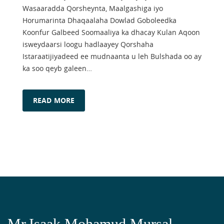
Wasaaradda Qorsheynta, Maalgashiga iyo
Horumarinta Dhaqaalaha Dowlad Goboleedka
Koonfur Galbeed Soomaaliya ka dhacay Kulan Aqoon
isweydaarsi loogu hadlaayey Qorshaha
Istaraatijiyadeed ee mudnaanta u leh Bulshada oo ay
ka soo qeyb galeen…
READ MORE
Mr.Isaak Mohamud Mursal