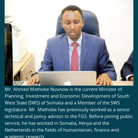
Mr. Ahmed Mathobe Nuunow is the current Minister of
Planning, Investment and Economic Development of South
West State (SWS) of Somalia and a Member of the SWS
legislature. Mr. Mathobe has previously worked as a senior
technical and policy advisor to the FGS. Before joining public
service, he has worked in Somalia, Kenya and the
Netherlands in the fields of humanitarian, finance and
academic research.