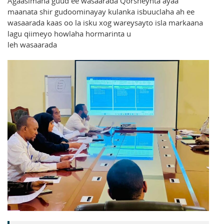
Agaasimaha guud ee wasaarada Qorsheynta ayaa
maanata shir gudoominayay kulanka isbuuclaha ah ee
wasaarada kaas oo la isku xog wareysayto isla markaana
lagu qiimeyo howlaha hormarinta u
leh wasaarada