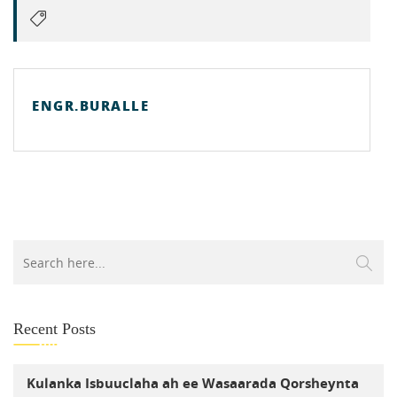
ENGR.BURALLE
Recent Posts
Kulanka Isbuuclaha ah ee Wasaarada Qorsheynta