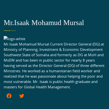
Mr.Isaak Mohamud Mursal
Mr.Isaak Mohamud Mursal Current Director General (DG) at
Ministry of Planning, Investment & Economic Development
Southwest State of Somalia and formerly as DG at MoH and
MoEW and has been in public sector for nearly 8 years
having served as the Director General (DG) of three different
Ministries. He worked as a humanitarian field worker and
realized that he was passionate about helping the poor and
most vulnerable. Mr. Isaak is public health graduate and
masters for Global Health Management.