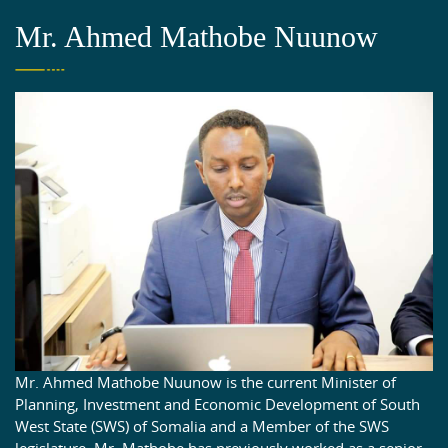
Mr. Ahmed Mathobe Nuunow
Mr. Ahmed Mathobe Nuunow is the current Minister of
Planning, Investment and Economic Development of South
West State (SWS) of Somalia and a Member of the SWS
legislature. Mr. Mathobe has previously worked as a senior