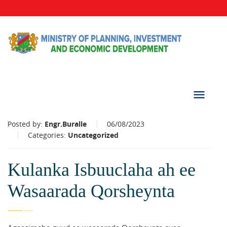
Posted by:
Engr.Buralle
06/08/2023
Categories:
Uncategorized
Kulanka Isbuuclaha ah ee
Wasaarada Qorsheynta