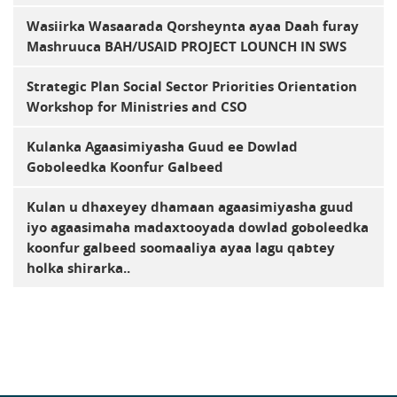
Wasiirka Wasaarada Qorsheynta ayaa Daah furay
Mashruuca BAH/USAID PROJECT LOUNCH IN SWS
Strategic Plan Social Sector Priorities Orientation
Workshop for Ministries and CSO
Kulanka Agaasimiyasha Guud ee Dowlad
Goboleedka Koonfur Galbeed
Kulan u dhaxeyey dhamaan agaasimiyasha guud
iyo agaasimaha madaxtooyada dowlad goboleedka
koonfur galbeed soomaaliya ayaa lagu qabtey
holka shirarka..