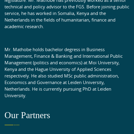
technical and policy advisor to the FGS. Before joining public
service, he has worked in Somalia, Kenya and the
Netherlands in the fields of humanitarian, finance and
academic research.
Mr. Mathobe holds bachelor degress in Business
Management, Finance & Banking and International Public
Management (politics and economics) at Moi University,
Kenya and the Hague University of Applied Sciences
respectively. He also studied MSc public administration,
Economics and Governance at Leiden University,
Netherlands. He is currently pursuing PhD at Leiden
University.
Our Partners